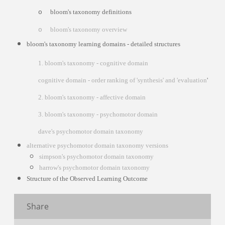
bloom's taxonomy definitions
o
bloom's taxonomy overview
o
bloom's taxonomy learning domains - detailed structures
1. bloom's taxonomy - cognitive domain
cognitive domain - order ranking of 'synthesis' and 'evaluation
'
2. bloom's taxonomy - affective domain
3. bloom's taxonomy - psychomotor domain
dave's psychomotor domain taxonomy
alternative psychomotor domain taxonomy versions
simpson's psychomotor domain taxonomy
harrow's psychomotor domain taxonomy
Structure of the Observed Learning Outcome
Share