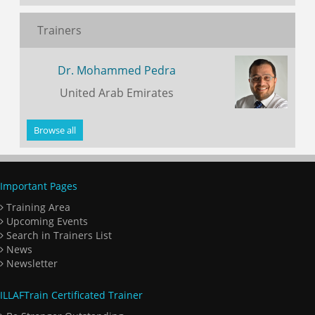
Trainers
Dr. Mohammed Pedra
United Arab Emirates
Browse all
Important Pages
Training Area
Upcoming Events
Search in Trainers List
News
Newsletter
ILLAFTrain Certificated Trainer