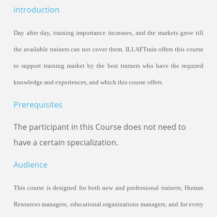
Certificated Trainers
introduction
Day after day,
train
ing importance increases, and the markets grow till
the available
train
ers can not cover them.
ILLAF
Train offers this course
to support
train
ing market by the best
train
ers who have the required
knowledge and experiences, and which this course offers.
Prerequisites
The participant in this Course does not need to
have a certain specialization.
Audience
This course is designed for both new and professional
train
ers; Human
Resources managers; educational organizations managers; and for every