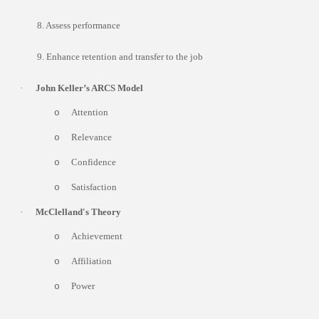
8. Assess performance
9. Enhance retention and transfer to the job
·
John Keller’s ARCS Model
Attention
o
Relevance
o
Confidence
o
Satisfaction
o
·
McClelland's Theory
Achievement
o
Affiliation
o
Power
o