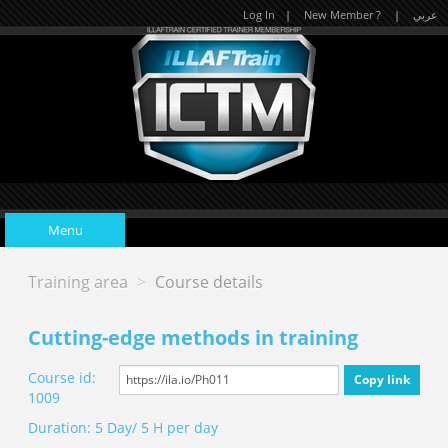
Log In
|
New Member ?
|
عربي
Menu
Training area
>
Course details
Home
Cutting-edge methods in training
Upcoming Events
Course id:
Copy link
1009
Duration: 5 Day/ 5 H per day