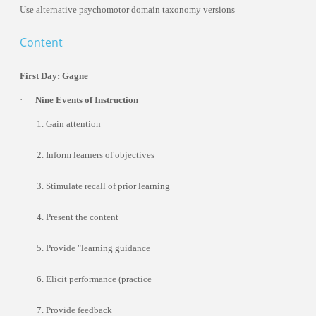
Use alternative psychomotor domain taxonomy versions
Content
Trainers
First Day: Gagne
·
Nine Events of Instruction
1. Gain attention
Dr. Mohammed Pedra
2. Inform learners of objectives
United Arab Emirates
3. Stimulate recall of prior learning
4. Present the content
5. Provide "learning guidance
6. Elicit performance (practice
7. Provide feedback