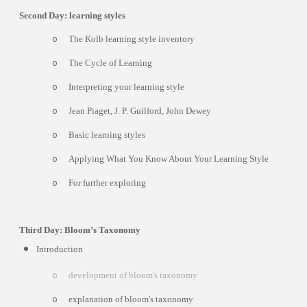
Second Day: learning styles
The Kolb learning style inventory
o
The Cycle of Learning
o
Interpreting your learning style
o
Jean Piaget, J. P. Guilford, John Dewey
o
Basic learning styles
o
Applying What You Know About Your Learning Style
o
For further exploring
o
Third Day: Bloom’s Taxonomy
Introduction
development of bloom's taxonomy
o
explanation of bloom's taxonomy
o