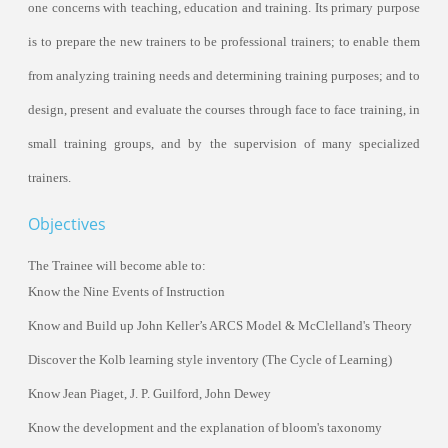
one concerns with teaching, education and
train
ing. Its primary purpose
is to prepare the new
train
ers to be professional
train
ers; to enable them
from analyzing
train
ing needs and determining
train
ing purposes; and to
design, present and evaluate the courses through face to face
train
ing, in
small
train
ing groups, and by the supervision of many specialized
train
ers.
Objectives
The Trainee will become able to:
Know the
Nine Events of Instruction
Know
and
Build up
John Keller’s ARCS Model
&
McClelland's Theory
Discover the Kolb learning style inventory (The Cycle of Learning)
Know
Jean Piaget, J. P. Guilford, John Dewey
Know the development and the explanation of bloom's taxonomy