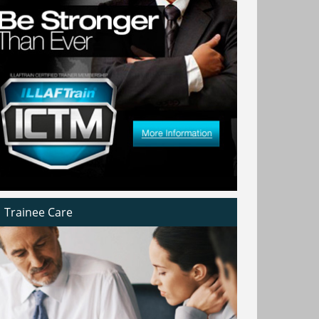
Trainee Care
h
In a country that treats innovation like a
at
national language it is only natural for