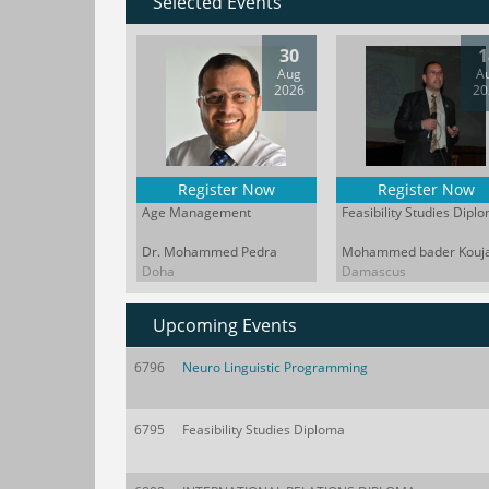
Selected Events
30
1
Aug
A
2026
20
Register Now
Register Now
Age Management
Feasibility Studies Dipl
Dr. Mohammed Pedra
Mohammed bader Kouj
Doha
Damascus
Upcoming Events
6796
Neuro Linguistic Programming
6795
Feasibility Studies Diploma
The business landscape no longer just
In a
demands managers; it demands leaders
break