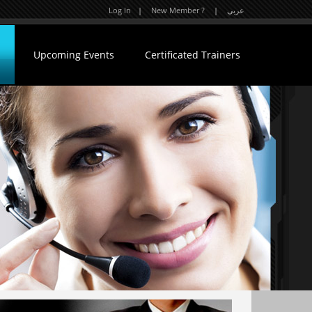
Log In
|
New Member ?
|
عربي
Upcoming Events
Certificated Trainers