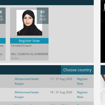
8
01
ug
Nov
26
2026
Register Now
oma
Certified Coach
an
Mrs. SUMAYA AL SHIMMARI
Al Ain
Choose country
Mohammed bader
17 - 31 Aug 2026
Register
Koujan
Now
Mohammed bader
18 - 31 Aug 2026
Register
Koujan
Now
 world moving at the speed of a
Great coaching does not begin wit
ing headline technology alone no
advice It begins with awareness th