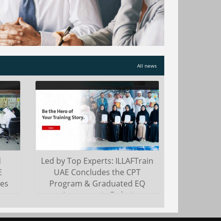
ts
the United Arab Emirates to remain at
and
the forefront of education
entrepreneurship and susta...
Read more
All news
d
Led by Top Experts: ILLAFTrain
E
UAE Concludes the CPT
es
Program & Graduated EQ
Assessors in Dubai
i