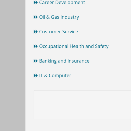
Career Development
Oil & Gas Industry
Customer Service
Occupational Health and Safety
Banking and Insurance
IT & Computer