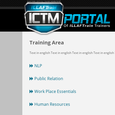
Training Area
Text in english Text in english Text in english Text in english
NLP
Public Relation
Work Place Essentials
Human Resources