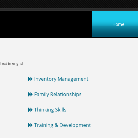
Home
 Text in english
Inventory Management
Family Relationships
Thinking Skills
Training & Development