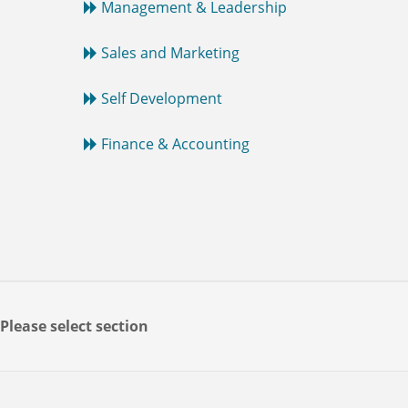
Management & Leadership
Sales and Marketing
Self Development
Finance & Accounting
Please select section