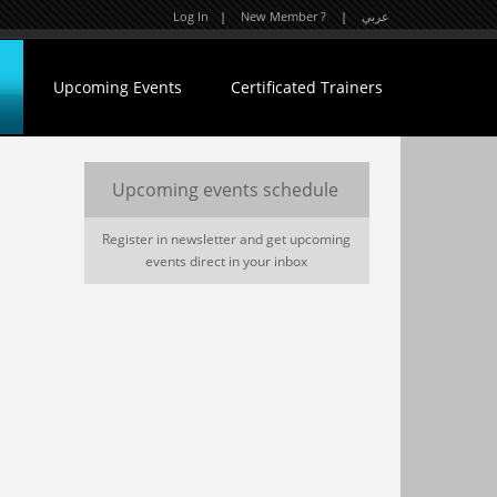
Log In
|
New Member ?
|
عربي
Upcoming Events
Certificated Trainers
Upcoming events schedule
Register in newsletter and get upcoming
events direct in your inbox