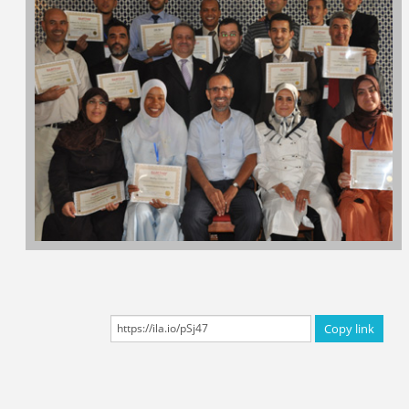
Certificated Trainers
Copy link