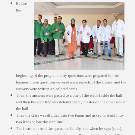
Before
the
beginning of the program, forty questions were prepared for the
learners, these questions covered most aspects of the course, and the
answers were written on colored cards.
Then, the answers were pasted to a one of the walls inside the hall,
and then the start line was determined by plaster on the other side of
the hall.
Then the class was divided into two teams and asked to stand into
two lines before the start line.
The instructor read the questions loudly, and when he says (start),