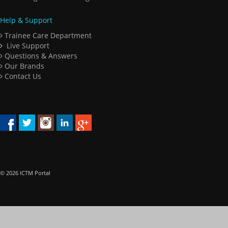
Help & Support
Trainee Care Department
Live Support
Questions & Answers
Our Brands
Contact Us
© 2026 ICTM Portal