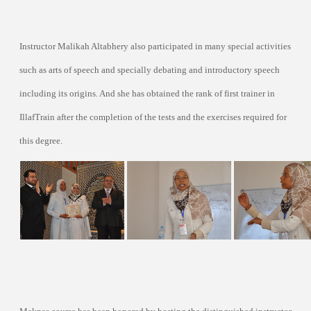
Instructor Malikah Altabhery also participated in many special activities
such as arts of speech and specially debating and introductory speech
including its origins. And she has obtained the rank of first trainer in
IllafTrain after the completion of the tests and the exercises required for
this degree.