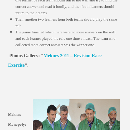
one learner of each team should run to the wall and try to find the
correct answer and read it loudly, and then both learners should
return to their teams.
Then, another two learners from both teams should play the same
role.
The game finished when there were no more answers on the wall,
and each learner played the role one time at least. The team who
collected more correct answers was the winner one.
Photos Gallery: "
Meknes 2011 – Revision Race
Exercise
".
Meknas
Monopoly: