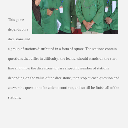
This game
depends on a
dice stone and
a group of stations distributed in a form of square. The stations contain
questions that differ in difficulty; the learner should stands on the start
line and throw the dice stone to pass a specific number of stations
depending on the value of the dice stone, then stop at each question and
answer the question to be able to continue, and so till he finish all of the
stations.