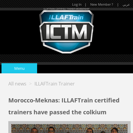
Log In
|
New Member ?
|
عربي
Menu
All news
>
ILLAFTrain Trainer
Home
Morocco-Meknas: ILLAFTrain certified
Upcoming Events
trainers have passed the colkium