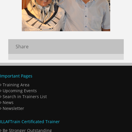
Share
Important Pages
Training Area
Upcoming Events
Search in Trainers List
News
Newsletter
ILLAFTrain Certificated Trainer
Be Stronger Outstanding