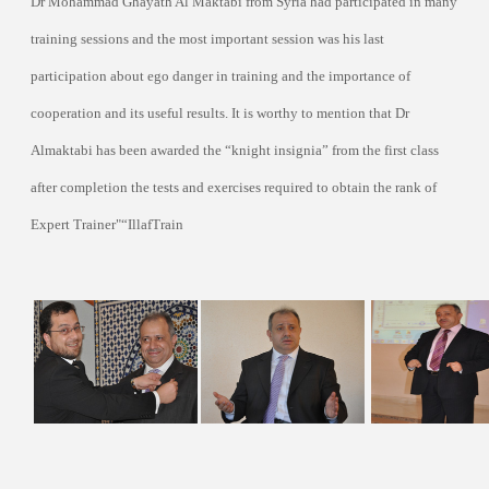
Dr Mohammad Ghayath Al Maktabi from Syria had participated in many
training sessions and the most important session was his last
participation about ego danger in training and the importance of
cooperation and its useful results. It is worthy to mention that Dr
Almaktabi has been awarded the “knight insignia” from the first class
after completion the tests and exercises required to obtain the rank of
Expert Trainer"
“IllafTrain