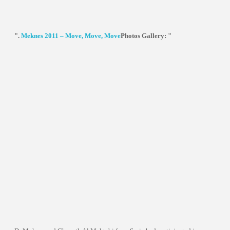
".
Meknes 2011 – Move, Move, Move
Photos Gallery: "