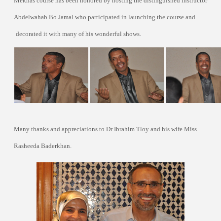
Meknas course has been honored by hosting the distinguished instructor
Abdelwahab Bo Jamal who participated in launching the course and
decorated it with many of his wonderful shows.
Many thanks and appreciations to Dr Ibrahim Tloy and his wife Miss
Rasheeda Baderkhan.