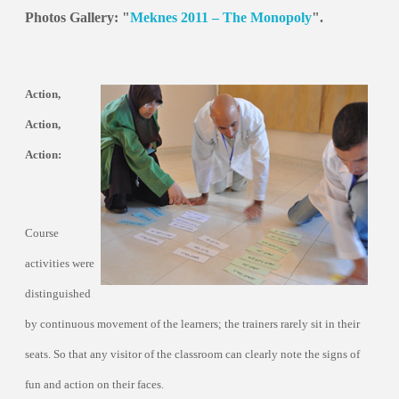
Photos Gallery: "
Meknes 2011 – The Monopoly
".
Action,
Action,
Action:
Course
activities were
distinguished
by continuous movement of the learners; the trainers rarely sit in their
seats. So that any visitor of the classroom can clearly note the signs of
fun and action on their faces.