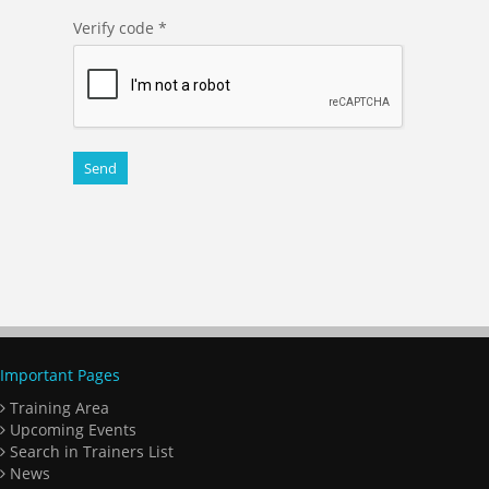
Verify code
*
Important Pages
Training Area
Upcoming Events
Search in Trainers List
News