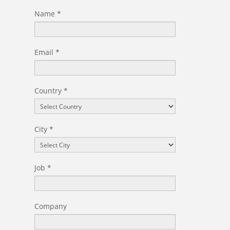
Certificated Trainers
Name
*
Email
*
Country
*
City
*
Job
*
Company