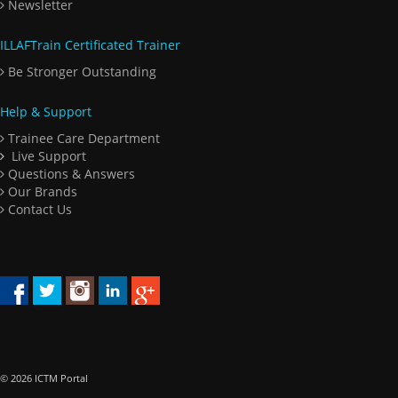
Newsletter
ILLAFTrain Certificated Trainer
Be Stronger Outstanding
Help & Support
Trainee Care Department
Live Support
Questions & Answers
Our Brands
Contact Us
© 2026 ICTM Portal