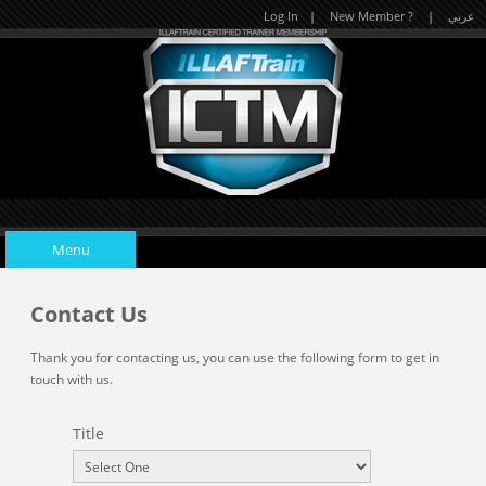
Log In
|
New Member ?
|
عربي
Menu
Contact Us
Home
Thank you for contacting us, you can use the following form to get in
touch with us.
Upcoming Events
Title