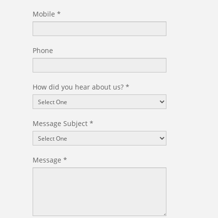
Mobile
*
Phone
How did you hear about us?
*
Message Subject
*
Message
*