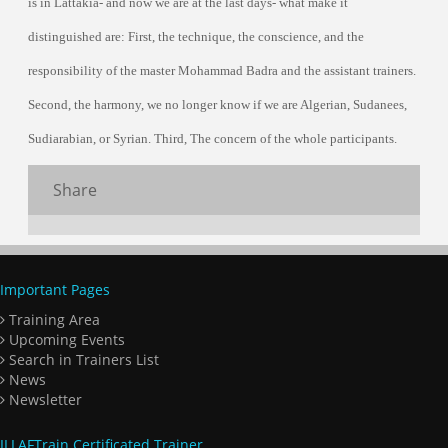
is in Lattakia- and now we are at the last days- what make it
distinguished are: First, the technique, the conscience, and the
responsibility of the master Mohammad Badra and the assistant trainers.
Second, the harmony, we no longer know if we are Algerian, Sudanees,
Sudiarabian, or Syrian. Third, The concern of the whole participants.
Share
Important Pages
Training Area
Upcoming Events
Search in Trainers List
News
Newsletter
ILLAFTrain Certificated Trainer