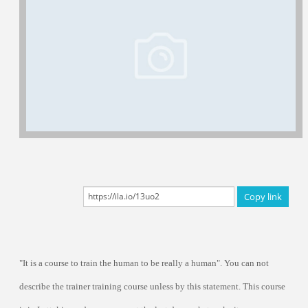
Certificated Trainers
Copy link
"It is a course to train the human to be really a human". You can not
describe the trainer training course unless by this statement. This course