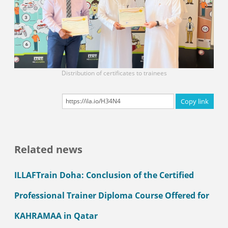
Distribution of certificates to trainees
Copy link
Related news
ILLAFTrain Doha: Conclusion of the Certified
Professional Trainer Diploma Course Offered for
KAHRAMAA in Qatar