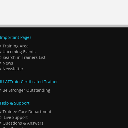
Important Pages
Training Area
Upcoming Events
Search in Trainers List
News
Newsletter
ILLAFTrain Certificated Trainer
Be Stronger Outstanding
Help & Support
Trainee Care Department
Live Support
Questions & Answers