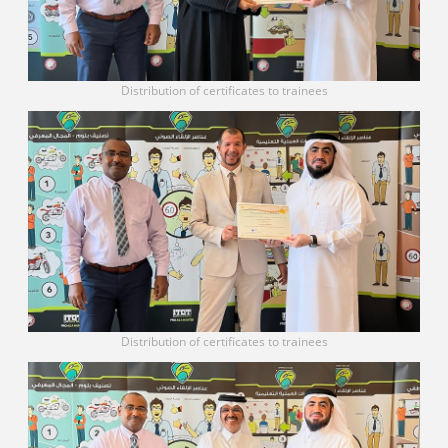
Distribution of certificates to trainees
Distribution of certificates to trainees