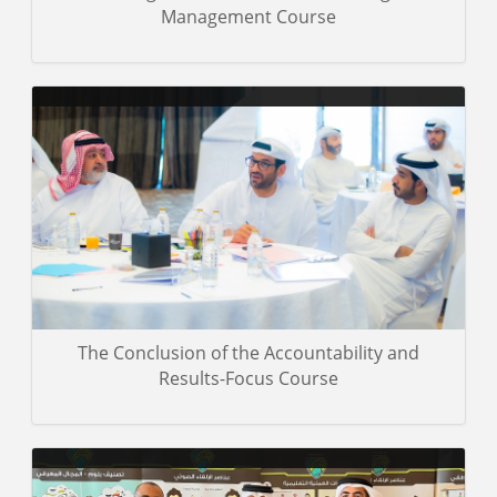
Management Course
Miscellaneous photos of the training event
Gallery details
The Conclusion of the Accountability and
Results-Focus Course