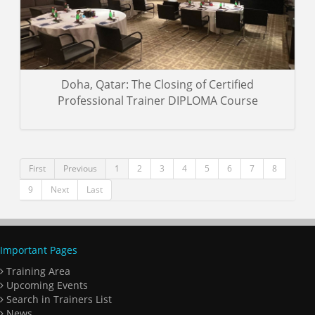
Doha, Qatar: The Closing of Certified
Professional Trainer DIPLOMA Course
First
Previous
1
2
3
4
5
6
7
8
9
Next
Last
Important Pages
Training Area
Upcoming Events
Search in Trainers List
News