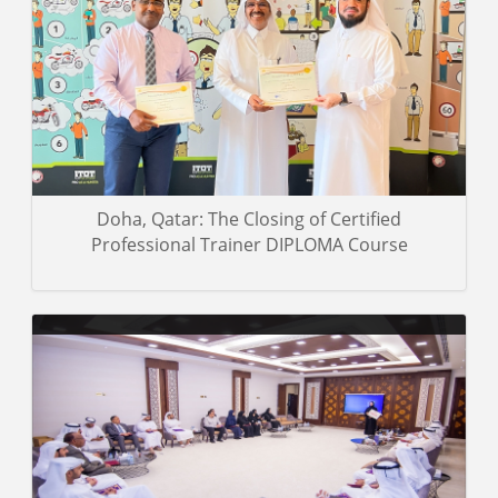
A group of photos of the trainees on the closing day of the
Certified Professional Trainer Diploma course was taken and
presented to the Abu Dhabi Judicial Department.
Gallery details
Doha, Qatar: The Closing of Certified
Professional Trainer DIPLOMA Course
A group of photos of the trainees of the Certified Professional
Trainer Diploma course during the training event.
Gallery details