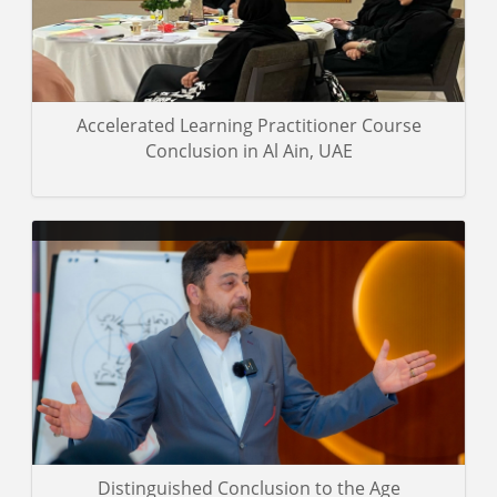
Certificated Trainers
Accelerated Learning Practitioner Course
Conclusion in Al Ain, UAE
Some pictures of the trainees and the trainer during the training
event
Gallery details
Distinguished Conclusion to the Age