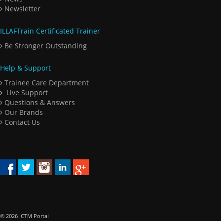
Newsletter
ILLAFTrain Certificated Trainer
Be Stronger Outstanding
Help & Support
Trainee Care Department
Live Support
Questions & Answers
Our Brands
Contact Us
© 2026 ICTM Portal