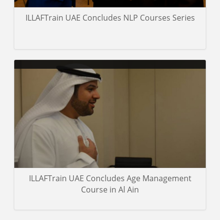
ILLAFTrain UAE Concludes NLP Courses Series
Career for Management Training (the exclusive representative of
IllafTrain-UK in Doha) concludes The Certified Coach Course.
Gallery details
ILLAFTrain UAE Concludes Age Management
Course in Al Ain