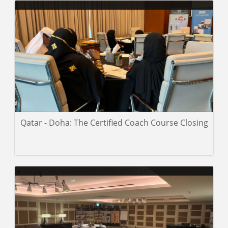
An Outstanding Success in the Certified Professional Trainer
Diploma Course Closing
Gallery details
Qatar - Doha: The Certified Coach Course Closing