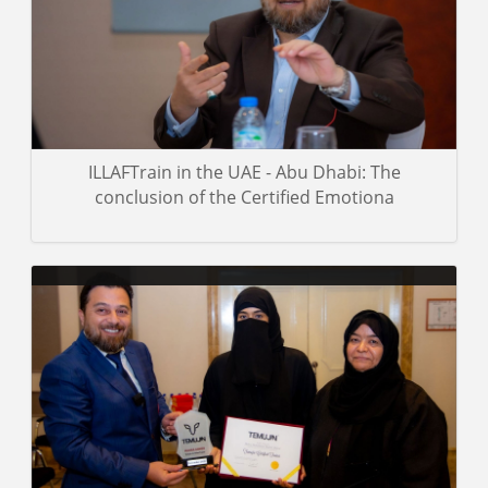
Gallery details
ILLAFTrain in the UAE - Abu Dhabi: The
conclusion of the Certified Emotiona
Assorted images from the Dr. Mohamed Pedra-led age
management course in Al Ain City.
Gallery details