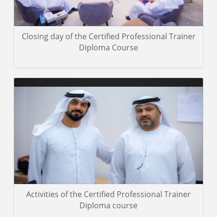
Closing day of the Certified Professional Trainer
Diploma Course
A group of photos of the trainees in the Professional Skills for
Speakers Course, which was concluded in Abu Dhabi.
Gallery details
Activities of the Certified Professional Trainer
Diploma course