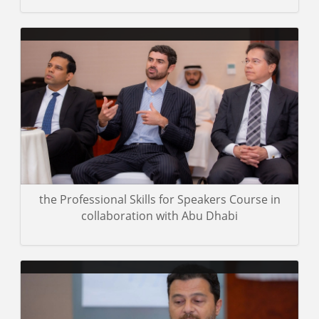
A group of photos of the trainees in the Certified Emotional
Intelligence Practitioner Course, which was concluded in Abu
Dhabi.
Gallery details
the Professional Skills for Speakers Course in
collaboration with Abu Dhabi
Images from the three levels of NLP training offered by ILLAFTrain
UAE under the direction of trainer Dr. Mohamed Pedra