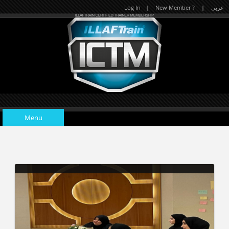
Log In
|
New Member ?
|
عربي
Trainees' photo-collection during the Accelerated Learning
Practitioner Course.
Gallery details
Menu
Home
Upcoming Events
A collection of trainees' photos taken during the Age Management
Course in Al Ain, United Arab Emirates.
Gallery details