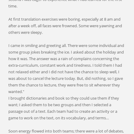
time.
At first translation exercises were boring, especially at 8 am and
after a week off, all faces were frowned. Some were yawning and
others were sleepy.
I came in smiling and greeting all. There were some individual and
some group jokes breaking the ice. I asked about the holiday and
how it was. The answer was a rain of complains concerning the
extra-curriculum, constant work and tiredness. I told them I had
not relaxed either and I did not have the chance to sleep well, I
was about to cancel the lecture today. But, did nothing, so I gave
them the chance to lecture, they were free to sit wherever they
wanted."
I brought dictionaries and book so they could use them if they
want; I asked them to be two groups and then I selected a
passage out of a text. Each team had to create an activity or a
game to work on the text, on its vocabulary, and terms…
Soon energy flowed into both teams; there were a lot of debates,