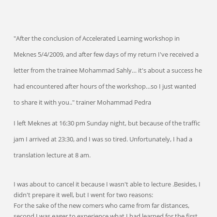
"After the conclusion of Accelerated Learning workshop in
Meknes 5/4/2009, and after few days of my return I've received a
letter from the trainee Mohammad Sahly… it's about a success he
had encountered after hours of the workshop…so I just wanted
to share it with you.." trainer Mohammad Pedra
I left Meknes at 16:30 pm Sunday night, but because of the traffic
jam I arrived at 23:30, and I was so tired. Unfortunately, I had a
translation lecture at 8 am.
I was about to cancel it because I wasn't able to lecture .Besides, I
didn't prepare it well, but I went for two reasons:
For the sake of the new comers who came from far distances,
second I was eager to experience what I had learned for the first