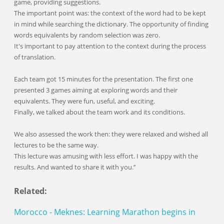
game, providing suggestions.
The important point was: the context of the word had to be kept
in mind while searching the dictionary. The opportunity of finding
words equivalents by random selection was zero.
It's important to pay attention to the context during the process
of translation.
Each team got 15 minutes for the presentation. The first one
presented 3 games aiming at exploring words and their
equivalents. They were fun, useful, and exciting.
Finally, we talked about the team work and its conditions.
We also assessed the work then: they were relaxed and wished all
lectures to be the same way.
This lecture was amusing with less effort. I was happy with the
results. And wanted to share it with you.’’
Related:
Morocco - Meknes: Learning Marathon begins in