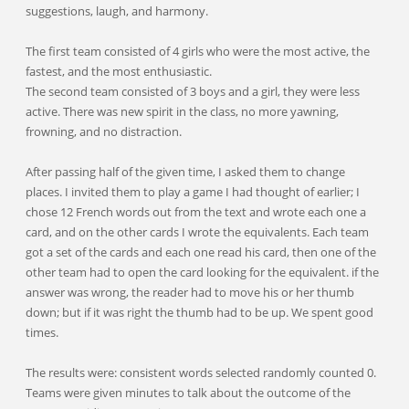
suggestions, laugh, and harmony.
The first team consisted of 4 girls who were the most active, the
fastest, and the most enthusiastic.
The second team consisted of 3 boys and a girl, they were less
active. There was new spirit in the class, no more yawning,
frowning, and no distraction.
After passing half of the given time, I asked them to change
places. I invited them to play a game I had thought of earlier; I
chose 12 French words out from the text and wrote each one a
card, and on the other cards I wrote the equivalents. Each team
got a set of the cards and each one read his card, then one of the
other team had to open the card looking for the equivalent. if the
answer was wrong, the reader had to move his or her thumb
down; but if it was right the thumb had to be up. We spent good
times.
The results were: consistent words selected randomly counted 0.
Teams were given minutes to talk about the outcome of the