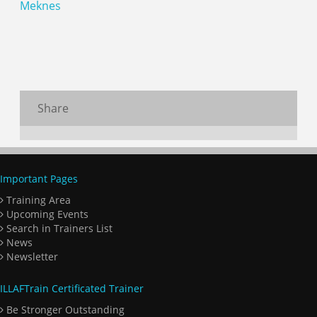
Meknes
Share
Important Pages
Training Area
Upcoming Events
Search in Trainers List
News
Newsletter
ILLAFTrain Certificated Trainer
Be Stronger Outstanding