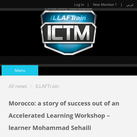
Log In
|
New Member ?
|
عربي
Menu
All news
>
ILLAFTrain
Home
Morocco: a story of success out of an
Upcoming Events
Accelerated Learning Workshop –
learner Mohammad Sehaili