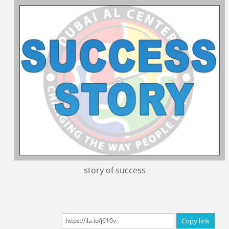
Certificated Trainers
story of success
Copy link