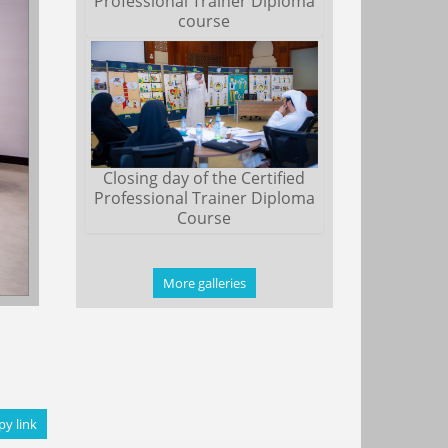
Professional Trainer Diploma
course
Closing day of the Certified
Professional Trainer Diploma
Course
More galleries
py link