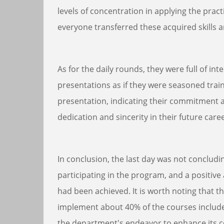
levels of concentration in applying the prac
everyone transferred these acquired skills a
As for the daily rounds, they were full of in
presentations as if they were seasoned tr
presentation, indicating their commitment an
dedication and sincerity in their future care
In conclusion, the last day was not concludi
participating in the program, and a positiv
had been achieved. It is worth noting that th
implement about 40% of the courses included
the department's endeavor to enhance its c