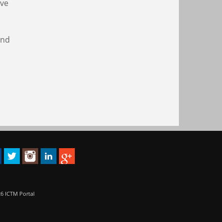
ive
and
6 ICTM Portal