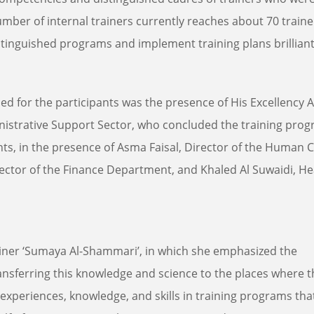
umber of internal trainers currently reaches about 70 traine
stinguished programs and implement training plans brilliant
d for the participants was the presence of His Excellency
inistrative Support Sector, who concluded the training pro
nts, in the presence of Asma Faisal, Director of the Human C
ector of the Finance Department, and Khaled Al Suwaidi, He
ainer ‘Sumaya Al-Shammari’, in which she emphasized the
ansferring this knowledge and science to the places where 
experiences, knowledge, and skills in training programs that