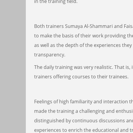
in the training field.
Both trainers Sumaya Al-Shammari and Faisal
to make the basis of their work providing t
as well as the depth of the experiences they 
transparency.
The daily training was very realistic. That is,
trainers offering courses to their trainees.
Feelings of high familiarity and interactio
made the training a challenging and enthusi
distinguished by continuous discussions an
experiences to enrich the educational and tr