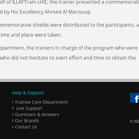
ehalf of ILLAFTrain-UAE, the trainer presented a commemorat
ed by His Excellency Ahmed Al Marzouqi.
mmemorative shields were distributed to the participants, 
time and place were taken.
 Department, the trainers in charge of the program who were
 who did not hesitate to exert effort and time to obtain the
Help & Support
Trainee Care Department
Live Support
Questions & Answers
Our Brands
© 202
Contact Us