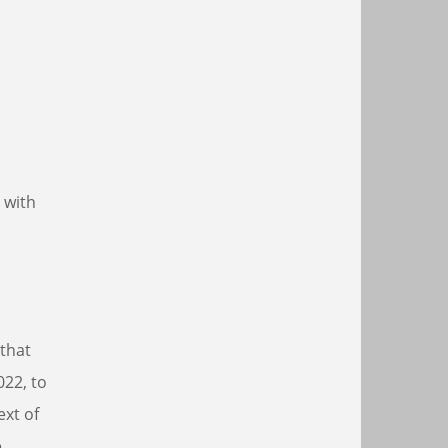
 with
 that
022, to
ext of
e