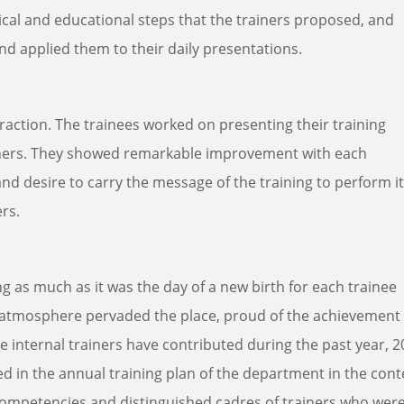
tical and educational steps that the trainers proposed, and
nd applied them to their daily presentations.
teraction. The trainees worked on presenting their training
ainers. They showed remarkable improvement with each
d desire to carry the message of the training to perform it
ers.
ng as much as it was the day of a new birth for each trainee
e atmosphere pervaded the place, proud of the achievement
e internal trainers have contributed during the past year, 2
 in the annual training plan of the department in the cont
ompetencies and distinguished cadres of trainers who wer