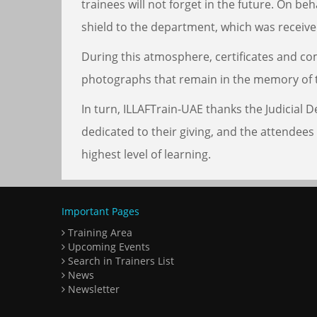
trainees will not forget in the future. On b
shield to the department, which was receiv
During this atmosphere, certificates and co
photographs that remain in the memory of 
In turn, ILLAFTrain-UAE thanks the Judicial
dedicated to their giving, and the attendees
highest level of learning.
Important Pages
Training Area
Upcoming Events
Search in Trainers List
News
Newsletter