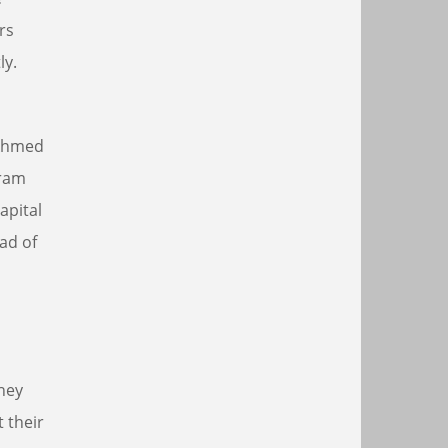
rs
ly.
 Ahmed
gram
apital
ad of
they
 their