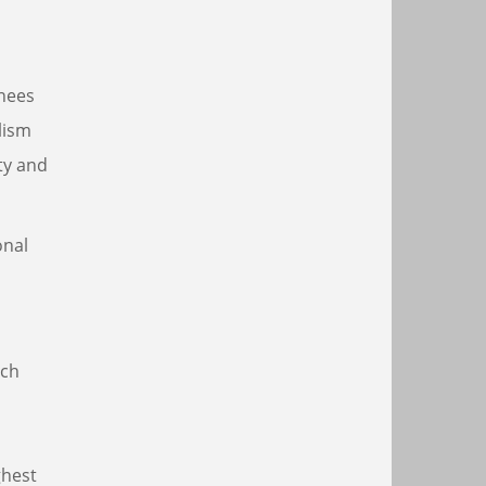
inees
lism
ty and
onal
ich
ghest