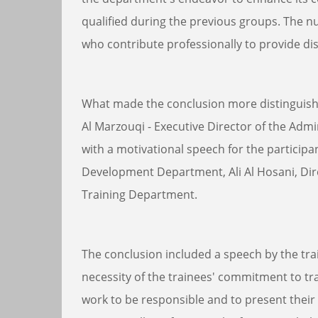
qualified during the previous groups. The n
who contribute professionally to provide di
What made the conclusion more distinguishe
Al Marzouqi - Executive Director of the Adm
with a motivational speech for the participa
Development Department, Ali Al Hosani, Dir
Training Department.
The conclusion included a speech by the tr
necessity of the trainees' commitment to tr
work to be responsible and to present their 