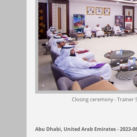
Closing ceremony - Trainer
Abu Dhabi, United Arab Emirates - 2023-0