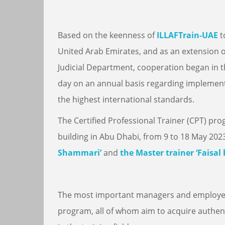
Based on the keenness of
ILLAFTrain-UAE
t
United Arab Emirates, and as an extension 
Judicial Department, cooperation began in th
day on an annual basis regarding implement
the highest international standards.
The Certified Professional Trainer (CPT) pr
building in Abu Dhabi, from 9 to 18 May 20
Shammari’
and
the Master trainer ‘Faisal 
The most important managers and employee
program, all of whom aim to acquire authent