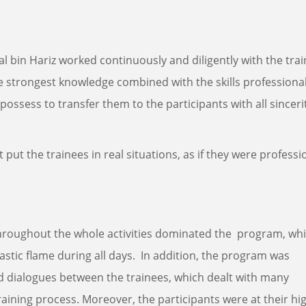
 bin Hariz worked continuously and diligently with the tra
he strongest knowledge combined with the skills professiona
possess to transfer them to the participants with all sinceri
 it put the trainees in real situations, as if they were professi
n throughout the whole activities dominated the program, wh
astic flame during all days. In addition, the program was
d dialogues between the trainees, which dealt with many
aining process. Moreover, the participants were at their hi