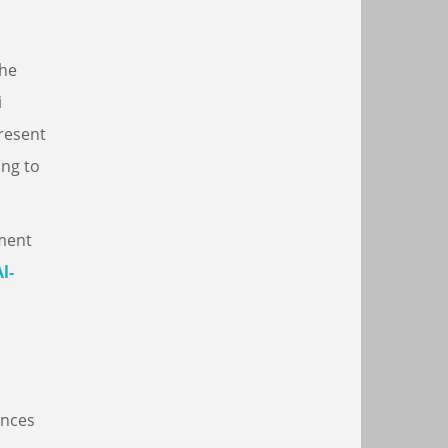
the
i
present
ing to
tment
l-
ences