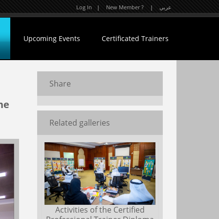
Log In
|
New Member ?
|
عربي
Upcoming Events
Certificated Trainers
Share
he
Related galleries
Activities of the Certified