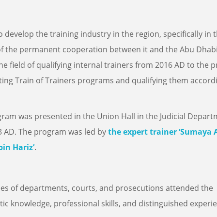
o develop the training industry in the region, specifically in 
of the permanent cooperation between it and the Abu Dhab
e field of qualifying internal trainers from 2016 AD to the 
ing Train of Trainers programs and qualifying them accord
ogram was presented in the Union Hall in the Judicial Depar
23 AD. The program was led by
the expert trainer ‘Sumaya A
bin Hariz’
.
s of departments, courts, and prosecutions attended the
ic knowledge, professional skills, and distinguished experi