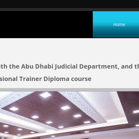
Home
ith the Abu Dhabi Judicial Department, and t
ssional Trainer Diploma course