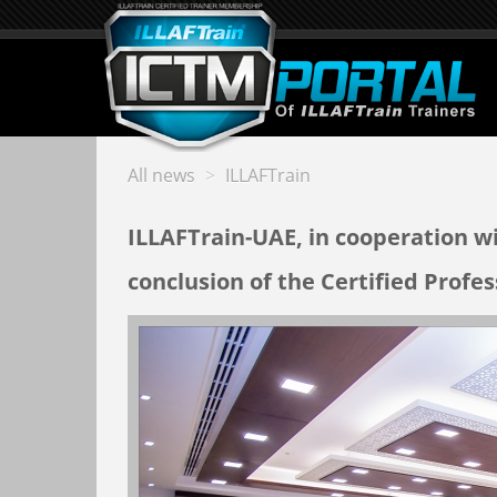
All news
>
ILLAFTrain
ILLAFTrain-UAE, in cooperation w
conclusion of the Certified Profe