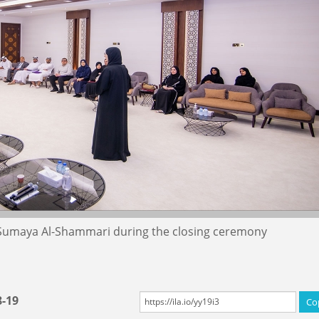
 Sumaya Al-Shammari during the closing ceremony
8-19
Co